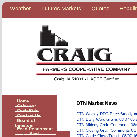
Weather
Futures Markets
Quotes
Headli
Home
DTN Market News
Calendar
Cash Bids
DTN Weekly DDG Price Steady o
Contact Us
DTN Early Word Grains 08/07 05:
Board of
Directors
DTN Midday Grain Comments 08/
Feed Department
DTN Closing Grain Comments 08/
Beef
DTN Cattle Close/Trends 08/07 1