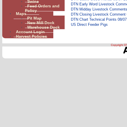
Swine
DTN Early Word Livestock Comme
Feed Orders and
DTN Midday Livestock Comments 
Policy
Maps
DTN Closing Livestock Comment 
Pit Map
DTN Chart Technical Points 08/07
New Mill Dock
US Direct Feeder Pigs
Warehouse Dock
Account Login
Harvest Policies
Copyright DT