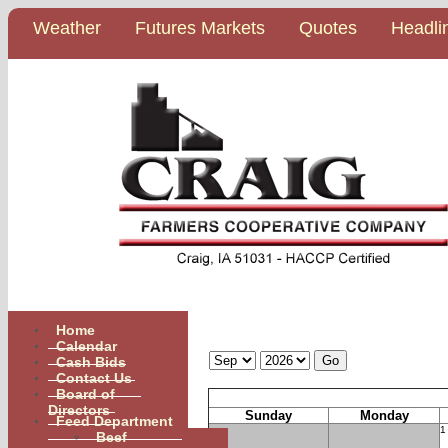
Weather
Futures Markets
Quotes
Headli
Home
Calendar
Calendar
Cash Bids
Contact Us
Board of
Directors
Sunday
Monday
Feed Department
1
Beef