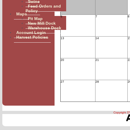
Swine
Feed Orders and
Policy
Maps
6
7
8
Pit Map
New Mill Dock
Warehouse Dock
Account Login
Harvest Policies
13
14
1
20
21
2
27
28
2
Januar
Copyright DT